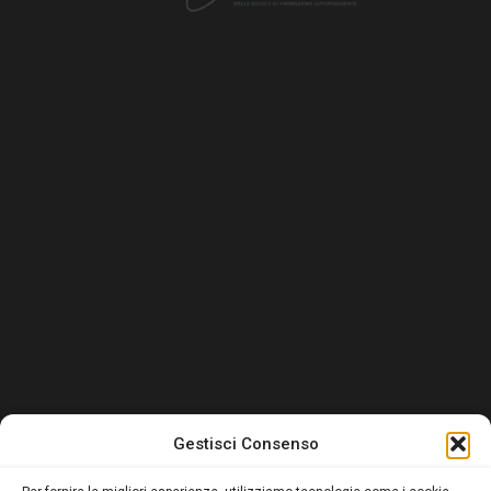
Gestisci Consenso