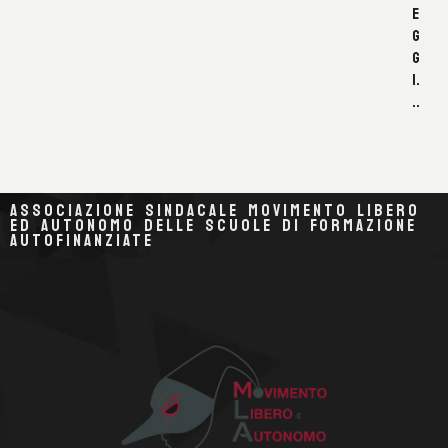
E
G
G
I.
..
ASSOCIAZIONE SINDACALE MOVIMENTO LIBERO
ED AUTONOMO DELLE SCUOLE DI FORMAZIONE
AUTOFINANZIATE