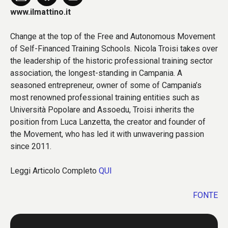
www.ilmattino.it
Change at the top of the Free and Autonomous Movement
of Self-Financed Training Schools. Nicola Troisi takes over
the leadership of the historic professional training sector
association, the longest-standing in Campania. A
seasoned entrepreneur, owner of some of Campania’s
most renowned professional training entities such as
Università Popolare and Assoedu, Troisi inherits the
position from Luca Lanzetta, the creator and founder of
the Movement, who has led it with unwavering passion
since 2011.
Leggi Articolo Completo
QUI
FONTE