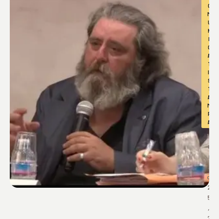
O
M
U
N
I
C
A
T
I 
S
T
A
M
P
A
M
a
r
z
o 
2
5
, 
2