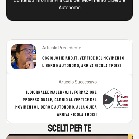
Contenuti informativi a cura del Movimento Libero e
Autonomo
Articolo Precedente
OGGIQUOTIDIANO.IT: VERTICE DEL MOVIMENTO
LIBERO E AUTONOMO, ARRIVA NICOLA TROISI
Articolo Successivo
ILGIORNALEDISALERNO.IT: FORMAZIONE
PROFESSIONALE, CAMBIO AL VERTICE DEL
MOVIMENTO LIBERO E AUTONOMO: ALLA GUIDA
ARRIVA NICOLA TROISI
SCELTI PER TE
C