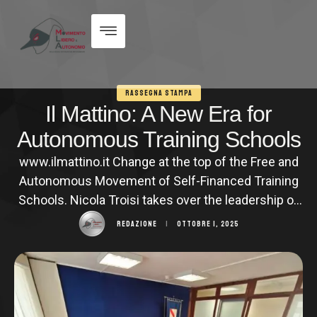
RASSEGNA STAMPA
Il Mattino: A New Era for
Autonomous Training Schools
www.ilmattino.it Change at the top of the Free and
Autonomous Movement of Self-Financed Training
Schools. Nicola Troisi takes over the leadership of
the historic professional training sector
REDAZIONE
|
OTTOBRE 1, 2025
association, the longest-standing in Campania. A
seasoned entrepreneur, owner of some of
Campania's most renowned professional training
entities such as Università Popolare and Assoedu,
Troisi inherits the position …