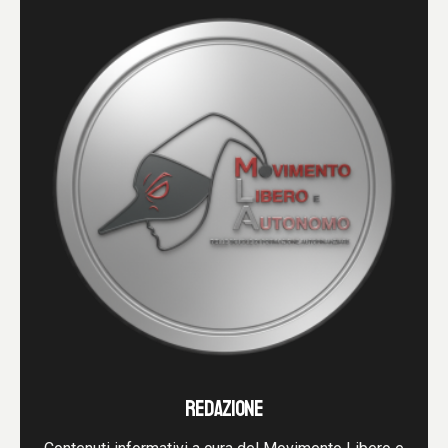
REDAZIONE